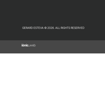
GERARD ESTEVA © 2026. ALL RIGHTS RESERVED
iònic.
web