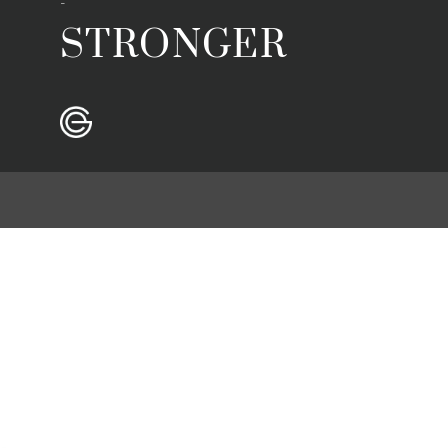
-
STRONGER