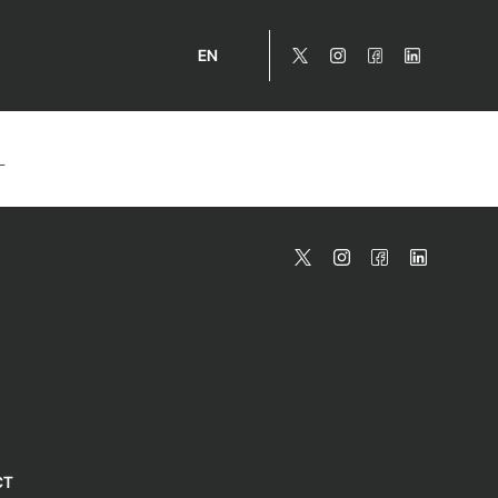
EN
_
CT