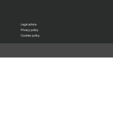
Legal advice
Privacy policy
Cookies policy