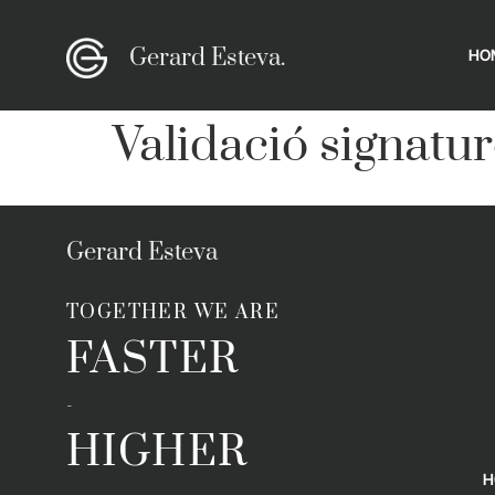
Gerard Esteva.
HO
Validació signatur
Gerard Esteva
TOGETHER WE ARE
FASTER
-
HIGHER
H