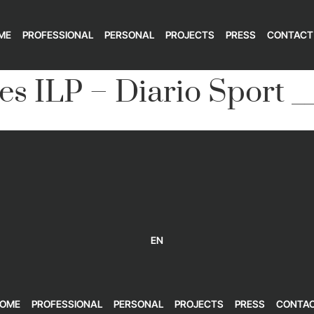
ME
PROFESSIONAL
PERSONAL
PROJECTS
PRESS
CONTACT
es ILP – Diario Sport _
EN
OME
PROFESSIONAL
PERSONAL
PROJECTS
PRESS
CONTA