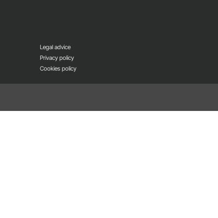
Legal advice
Privacy policy
Cookies policy