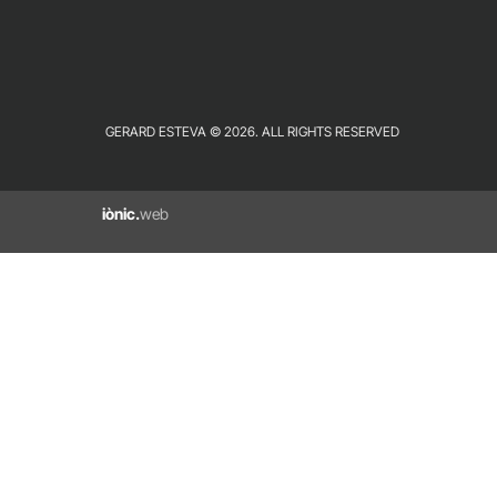
GERARD ESTEVA © 2026. ALL RIGHTS RESERVED
iònic.
web