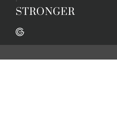
-
STRONGER