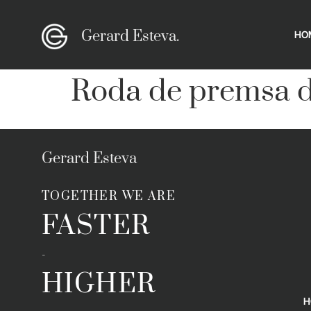
Gerard Esteva.
HO
Roda de premsa d
Gerard Esteva
TOGETHER WE ARE
FASTER
-
HIGHER
H