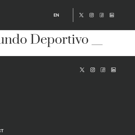
EN
ndo Deportivo __
CT