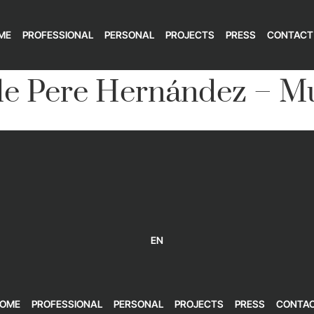
ME
PROFESSIONAL
PERSONAL
PROJECTS
PRESS
CONTACT
e Pere Hernández – Mu
EN
OME
PROFESSIONAL
PERSONAL
PROJECTS
PRESS
CONTA