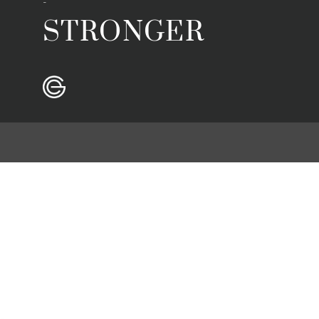
-
STRONGER