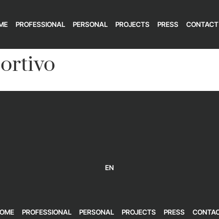
ME
PROFESSIONAL
PERSONAL
PROJECTS
PRESS
CONTACT
ortivo
EN
OME
PROFESSIONAL
PERSONAL
PROJECTS
PRESS
CONTA