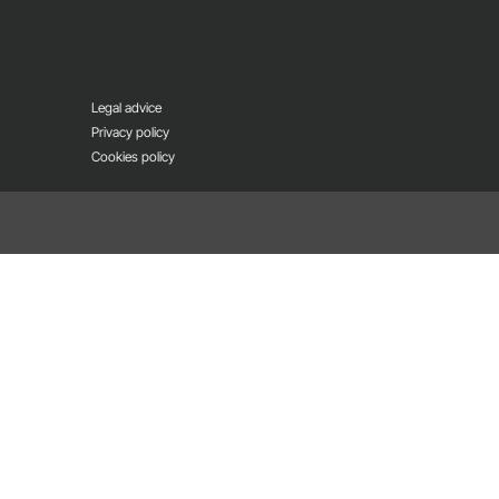
Legal advice
Privacy policy
Cookies policy