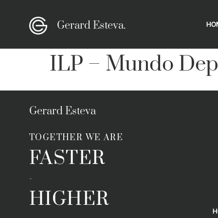
Gerard Esteva.
HO
ILP – Mundo Dep
Gerard Esteva
TOGETHER WE ARE
FASTER
-
HIGHER
H