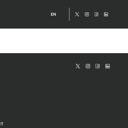
EN
CT