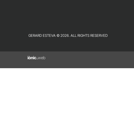
GERARD ESTEVA © 2026. ALL RIGHTS RESERVED
iònic.
web