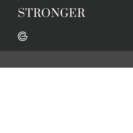
-
STRONGER