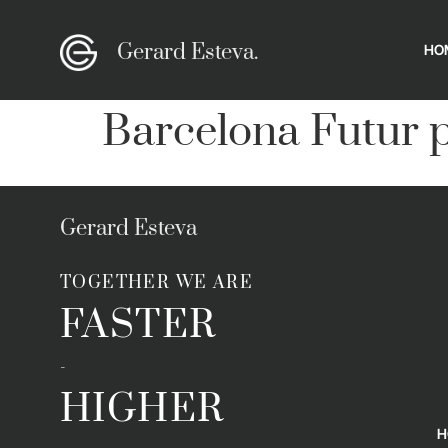
Gerard Esteva.
HO
Barcelona Futur p
Gerard Esteva
TOGETHER WE ARE
FASTER
-
HIGHER
H