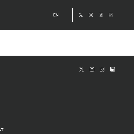
EN
CT