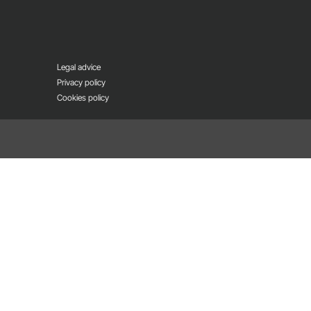
Legal advice
Privacy policy
Cookies policy