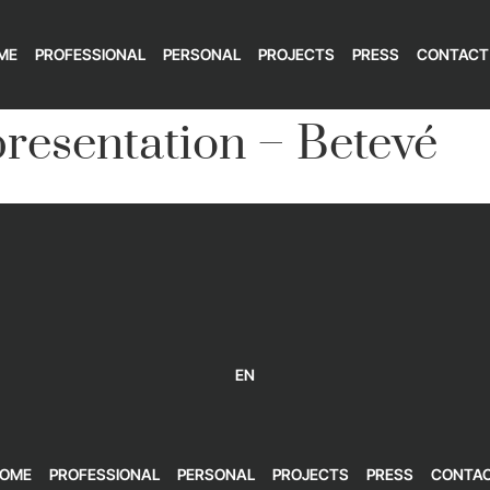
ME
PROFESSIONAL
PERSONAL
PROJECTS
PRESS
CONTACT
resentation – Betevé
EN
OME
PROFESSIONAL
PERSONAL
PROJECTS
PRESS
CONTA