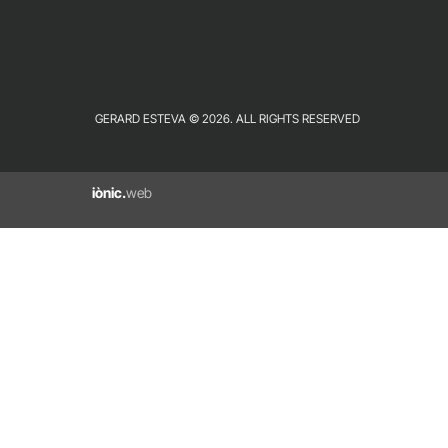
GERARD ESTEVA © 2026. ALL RIGHTS RESERVED
iònic.
web