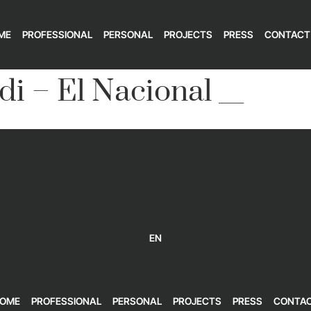
ME
PROFESSIONAL
PERSONAL
PROJECTS
PRESS
CONTACT
di – El Nacional __
EN
OME
PROFESSIONAL
PERSONAL
PROJECTS
PRESS
CONTA