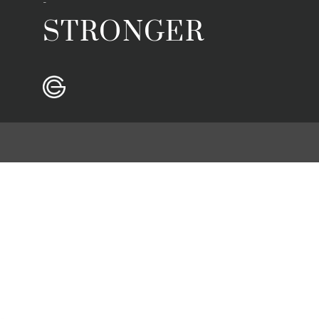
-
STRONGER