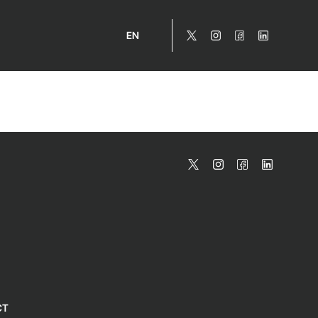
EN
CT