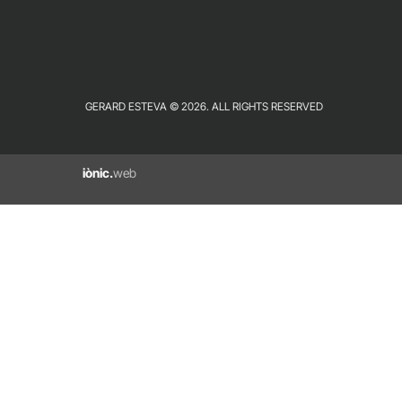
GERARD ESTEVA © 2026. ALL RIGHTS RESERVED
iònic.
web