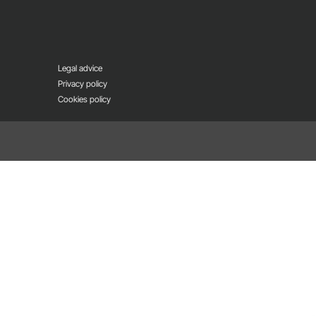
Legal advice
Privacy policy
Cookies policy