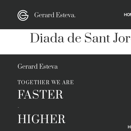
Gerard Esteva.
HO
Diada de Sant Jor
Gerard Esteva
TOGETHER WE ARE
FASTER
-
HIGHER
H